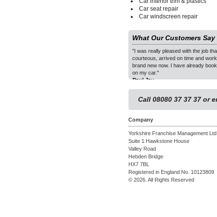
Car interior trim & plastics
Car seat repair
Car windscreen repair
What Our Customers Say
 to the holes in the dashboard are remarkable. The
"I was really pleased with the job t
 far exceeded my expectations of what I anticipated
courteous, arrived on time and work
ieved on a 30 year old Lotus. I would happily
brand new now. I have already book
our service to others. Many thanks."
on my car."
- Malvern
Paul Jay
1
2
Call 08080 37 37 37 or 
3
Company
Yorkshire Franchise Management Ltd
Suite 1 Hawkstone House
Valley Road
Hebden Bridge
HX7 7BL
Registered in England No. 10123809
© 2026. All Rights Reserved