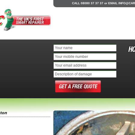
CALL 08080 37 37 37
or
EMAIL
INFO@CAR
gton