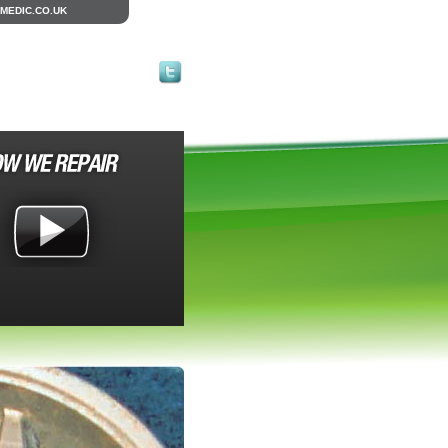
MEDIC.CO.UK