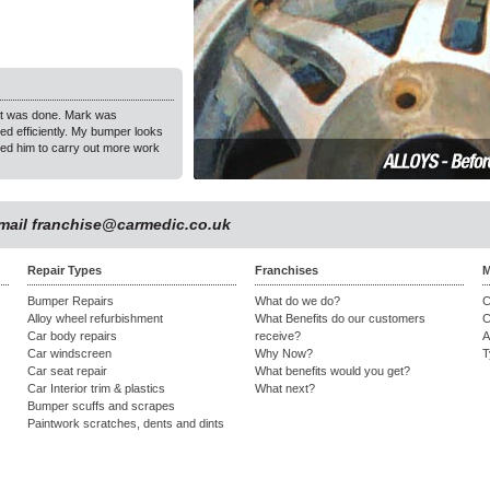
hat was done. Mark was
"Car Medic repaired a minor dent within 2 hours while I was 
ed efficiently. My bumper looks
Thank you & happy to recommend!"
ed him to carry out more work
Gloria Middleton, Ashton Abbots
email
franchise@carmedic.co.uk
Repair Types
Franchises
M
Bumper Repairs
What do we do?
C
Alloy wheel refurbishment
What Benefits do our customers
C
Car body repairs
receive?
A
Car windscreen
Why Now?
T
Car seat repair
What benefits would you get?
Car Interior trim & plastics
What next?
Bumper scuffs and scrapes
Paintwork scratches, dents and dints