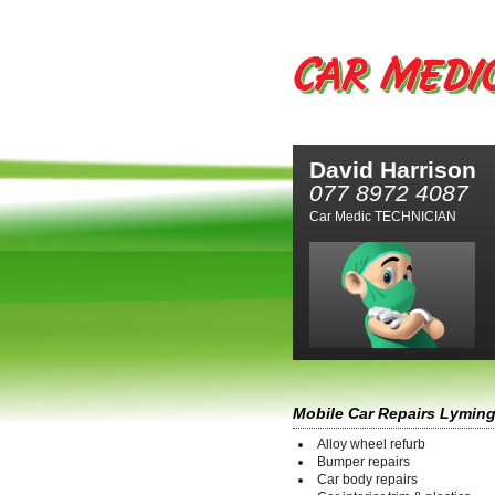
David Harrison
077 8972 4087
Car Medic TECHNICIAN
Mobile Car Repairs Lymin
Alloy wheel refurb
Bumper repairs
Car body repairs