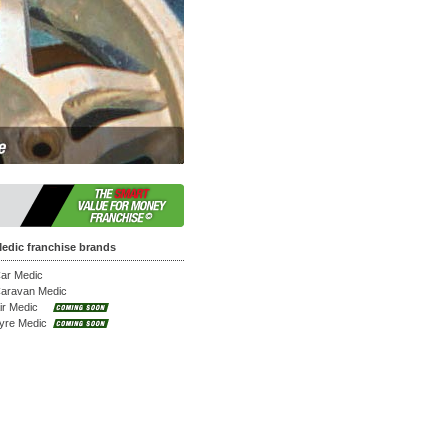
at work.
edic franchise brands
ar Medic
aravan Medic
ir Medic
yre Medic